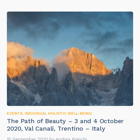
EVENTS
,
INDIVIDUAL HOLISTIC WELL-BEING
The Path of Beauty – 3 and 4 October
2020, Val Canali, Trentino – Italy
15 September 2020
by
Andrea Bianchi