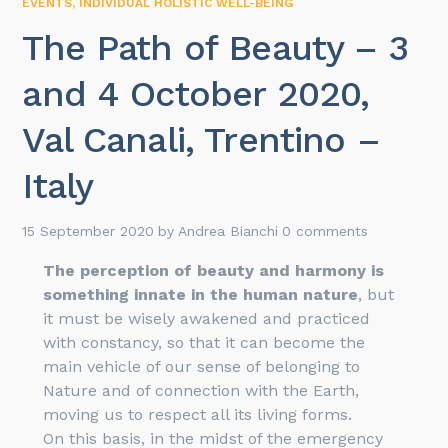
EVENTS
,
INDIVIDUAL HOLISTIC WELL-BEING
The Path of Beauty – 3
and 4 October 2020,
Val Canali, Trentino –
Italy
15 September 2020
by
Andrea Bianchi
0 comments
The perception of beauty and harmony is
something innate in the human nature
, but
it must be wisely awakened and practiced
with constancy, so that it can become the
main vehicle of our sense of belonging to
Nature and of connection with the Earth,
moving us to respect all its living forms.
On this basis, in the midst of the emergency