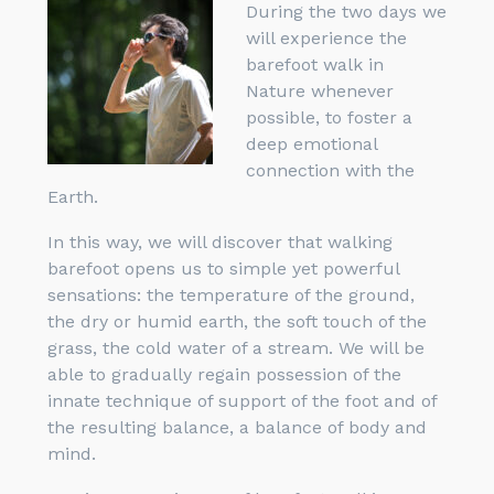
During the two days we
will experience the
barefoot walk in
Nature whenever
possible, to foster a
deep emotional
connection with the
Earth.
In this way, we will discover that walking
barefoot opens us to simple yet powerful
sensations: the temperature of the ground,
the dry or humid earth, the soft touch of the
grass, the cold water of a stream. We will be
able to gradually regain possession of the
innate technique of support of the foot and of
the resulting balance, a balance of body and
mind.