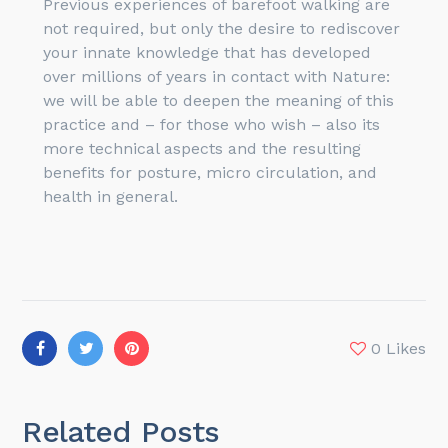
Previous experiences of barefoot walking are
not required, but only the desire to rediscover
your innate knowledge that has developed
over millions of years in contact with Nature:
we will be able to deepen the meaning of this
practice and – for those who wish – also its
more technical aspects and the resulting
benefits for posture, micro circulation, and
health in general.
0
Likes
Related Posts