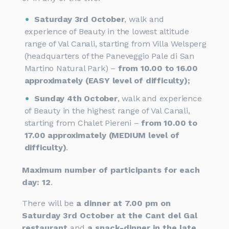
Saturday 3rd October
, walk and
experience of Beauty in the lowest altitude
range of Val Canali, starting from Villa Welsperg
(headquarters of the Paneveggio Pale di San
Martino Natural Park) –
from 10.00 to 16.00
approximately (EASY level of difficulty);
Sunday 4th October
, walk and experience
of Beauty in the highest range of Val Canali,
starting from Chalet Piereni –
from 10.00 to
17.00 approximately (MEDIUM level of
difficulty)
.
Maximum number of participants for each
day: 12
.
There will be
a dinner at 7.00 pm on
Saturday 3rd October at the Cant del Gal
restaurant
and
a snack-dinner in the late