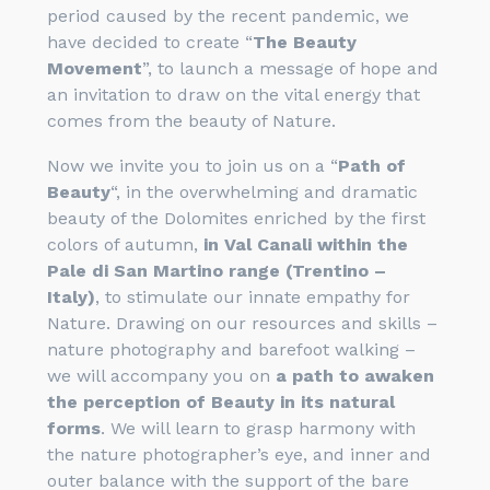
period caused by the recent pandemic, we
have decided to create “
The Beauty
Movement
”, to launch a message of hope and
an invitation to draw on the vital energy that
comes from the beauty of Nature.
Now we invite you to join us on a “
Path of
Beauty
“, in the overwhelming and dramatic
beauty of the Dolomites enriched by the first
colors of autumn,
in Val Canali within the
Pale di San Martino range (Trentino –
Italy)
, to stimulate our innate empathy for
Nature. Drawing on our resources and skills –
nature photography and barefoot walking –
we will accompany you on
a path to awaken
the perception of Beauty in its natural
forms
. We will learn to grasp harmony with
the nature photographer’s eye, and inner and
outer balance with the support of the bare