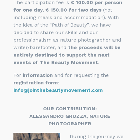
The participation fee is
€ 100.00 per person
for one day, € 150.00 for two days
(not
including meals and accommodation). With
the idea of ​​the “Path of Beauty”, we have
decided to share our skills and our
professionalism as nature photographer and
writer/barefooter, and
the proceeds will be
entirely destined to support the next
events of The Beauty Movement
.
For
information
and for requesting the
registration form
:
info@jointhebeautymovement.com
OUR CONTRIBUTION:
ALESSANDRO GRUZZA, NATURE
PHOTOGRAPHER
During the journey we