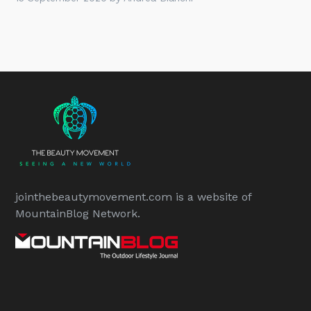
jointhebeautymovement.com is a website of
MountainBlog Network.