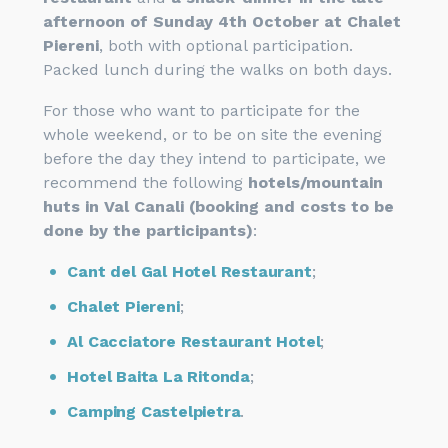
afternoon of Sunday 4th October at Chalet
Piereni
, both with optional participation.
Packed lunch during the walks on both days.
For those who want to participate for the
whole weekend, or to be on site the evening
before the day they intend to participate, we
recommend the following
hotels/mountain
huts in Val Canali (booking and costs to be
done by the participants)
:
Cant del Gal Hotel Restaurant
;
Chalet Piereni
;
Al Cacciatore Restaurant Hotel
;
Hotel Baita La Ritonda
;
Camping Castelpietra
.