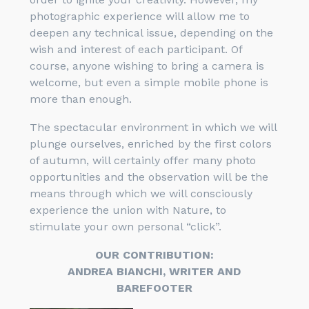
photographic experience will allow me to
deepen any technical issue, depending on the
wish and interest of each participant. Of
course, anyone wishing to bring a camera is
welcome, but even a simple mobile phone is
more than enough.
The spectacular environment in which we will
plunge ourselves, enriched by the first colors
of autumn, will certainly offer many photo
opportunities and the observation will be the
means through which we will consciously
experience the union with Nature, to
stimulate your own personal “click”.
OUR CONTRIBUTION:
ANDREA BIANCHI, WRITER AND
BAREFOOTER