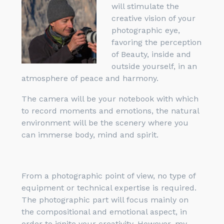
will stimulate the
creative vision of your
photographic eye,
favoring the perception
of Beauty, inside and
outside yourself, in an
atmosphere of peace and harmony.
The camera will be your notebook with which
to record moments and emotions, the natural
environment will be the scenery where you
can immerse body, mind and spirit.
From a photographic point of view, no type of
equipment or technical expertise is required.
The photographic part will focus mainly on
the compositional and emotional aspect, in
order to ignite your creativity. However, my