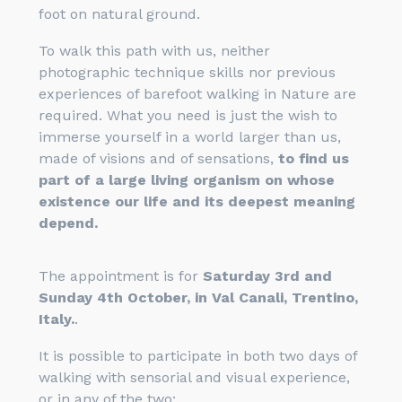
foot on natural ground.
To walk this path with us, neither
photographic technique skills nor previous
experiences of barefoot walking in Nature are
required. What you need is just the wish to
immerse yourself in a world larger than us,
made of visions and of sensations,
to find us
part of a large living organism on whose
existence our life and its deepest meaning
depend.
The appointment is for
Saturday 3rd and
Sunday 4th October, in Val Canali, Trentino,
Italy.
.
It is possible to participate in both two days of
walking with sensorial and visual experience,
or in any of the two: